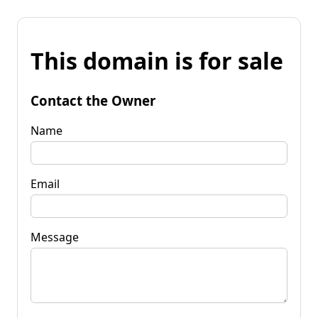
This domain is for sale
Contact the Owner
Name
Email
Message